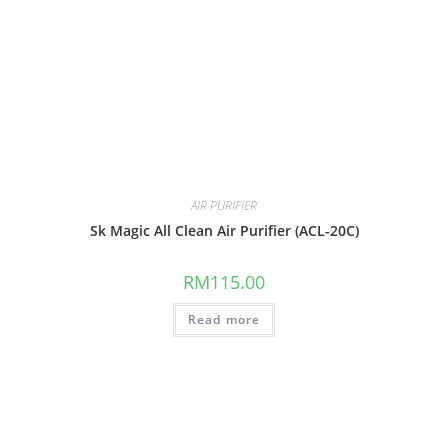
AIR PURIFIER
Sk Magic All Clean Air Purifier (ACL-20C)
RM
115.00
Read more