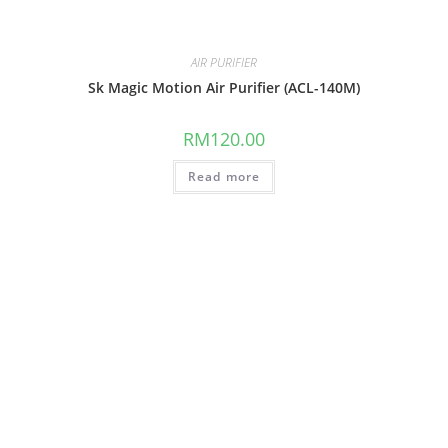
AIR PURIFIER
Sk Magic Motion Air Purifier (ACL-140M)
RM
120.00
Read more