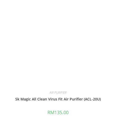
AIR PURIFIER
Sk Magic All Clean Virus Fit Air Purifier (ACL-20U)
RM
135.00