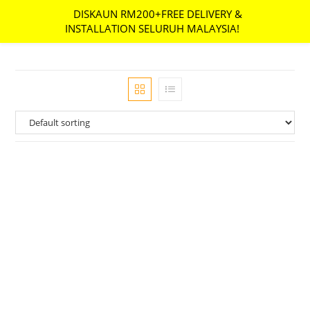
DISKAUN RM200+FREE DELIVERY &
MENU
INSTALLATION SELURUH MALAYSIA!