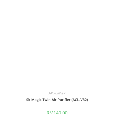
AIR PURIFIER
Sk Magic Twin Air Purifier (ACL-V32)
RM
140.00