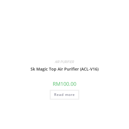
AIR PURIFIER
Sk Magic Top Air Purifier (ACL-V16)
RM
100.00
Read more