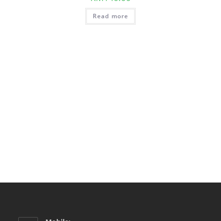
Read more