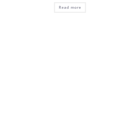
Read more