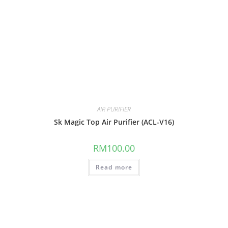
AIR PURIFIER
Sk Magic Top Air Purifier (ACL-V16)
RM
100.00
Read more