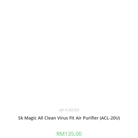
AIR PURIFIER
Sk Magic All Clean Virus Fit Air Purifier (ACL-20U)
RM
135.00