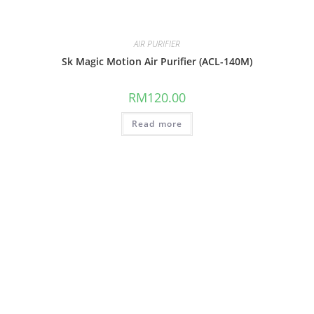
AIR PURIFIER
Sk Magic Motion Air Purifier (ACL-140M)
RM
120.00
Read more