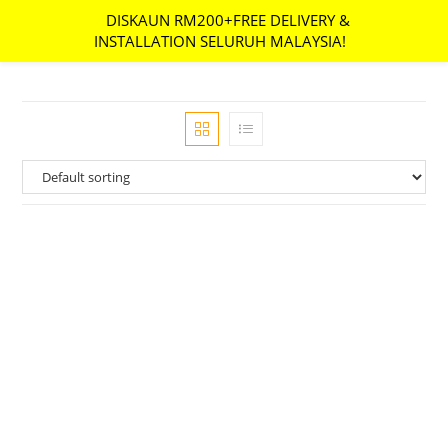
DISKAUN RM200+FREE DELIVERY &
MENU
INSTALLATION SELURUH MALAYSIA!