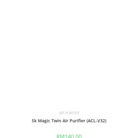
AIR PURIFIER
Sk Magic Twin Air Purifier (ACL-V32)
RM
140.00