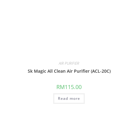
AIR PURIFIER
Sk Magic All Clean Air Purifier (ACL-20C)
RM
115.00
Read more