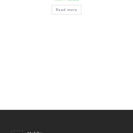
Read more