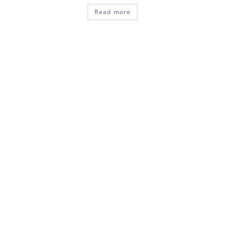
Read more